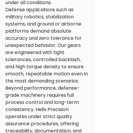
under all conditions.
Defense applications such as 
military robotics, stabilization 
systems, and ground or airborne 
platforms demand absolute 
accuracy and zero tolerance for 
unexpected behavior. Our gears 
are engineered with tight 
tolerances, controlled backlash, 
and high torque density to ensure 
smooth, repeatable motion even in 
the most demanding scenarios.
Beyond performance, defense-
grade machinery requires full 
process control and long-term 
consistency. Helix Precision 
operates under strict quality 
assurance procedures, offering 
traceability, documentation, and 