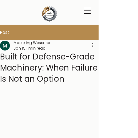
Post
Marketing Wesense
Jan 15
1 min read
Built for Defense-Grade
Machinery: When Failure
Is Not an Option