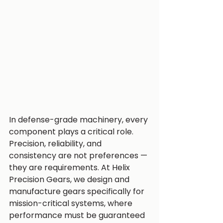
In defense-grade machinery, every 
component plays a critical role. 
Precision, reliability, and 
consistency are not preferences — 
they are requirements. At Helix 
Precision Gears, we design and 
manufacture gears specifically for 
mission-critical systems, where 
performance must be guaranteed 