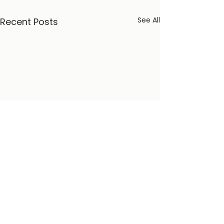
See All
Recent Posts