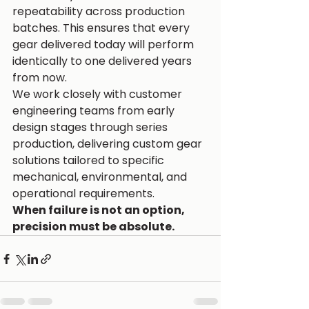
repeatability across production 
batches. This ensures that every 
gear delivered today will perform 
identically to one delivered years 
from now.
We work closely with customer 
engineering teams from early 
design stages through series 
production, delivering custom gear 
solutions tailored to specific 
mechanical, environmental, and 
operational requirements.
When failure is not an option, 
precision must be absolute.