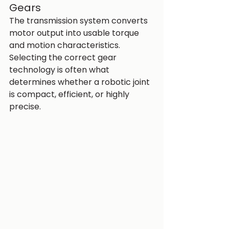
Gears
The transmission system converts 
motor output into usable torque 
and motion characteristics.
Selecting the correct gear 
technology is often what 
determines whether a robotic joint 
is compact, efficient, or highly 
precise.