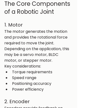
The Core Components 
of a Robotic Joint
1. Motor
The motor generates the motion 
and provides the rotational force 
required to move the joint. 
Depending on the application, this 
may be a servo motor, BLDC 
motor, or stepper motor.
Key considerations:
Torque requirements
Speed range
Positioning accuracy
Power efficiency
2. Encoder