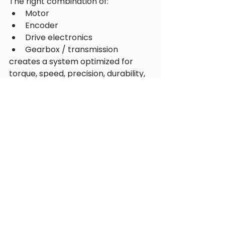
The right combination of:
Motor
Encoder
Drive electronics
Gearbox / transmission
creates a system optimized for 
torque, speed, precision, durability, 
and efficiency.
At Wesense Motion, we support 
robotics and automation 
developers with complete motion 
solutions, including advanced 
encoders and transmission 
technologies through our 
partnership with Helix Precision.
Whether you are designing a 
robotic arm, AMR platform, or 
autonomous defense system, 
selecting the right motion 