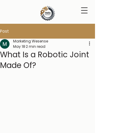
Post
Marketing Wesense
May 18
2 min read
What Is a Robotic Joint
Made Of?