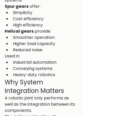
systems.
Spur gears
 offer:
Simplicity
Cost efficiency
High efficiency
Helical gears
 provide:
Smoother operation
Higher load capacity
Reduced noise
Used in:
Industrial automation
Conveying systems
Heavy-duty robotics
Why System 
Integration Matters
A robotic joint only performs as 
well as the integration between its 
components.