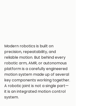
Modern robotics is built on 
precision, repeatability, and 
reliable motion. But behind every 
robotic arm, AMR, or autonomous 
platform is a carefully engineered 
motion system made up of several 
key components working together.
A robotic joint is not a single part—
it is an integrated motion control 
system.