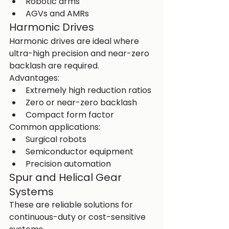
Robotic arms
AGVs and AMRs
Harmonic Drives
Harmonic drives are ideal where 
ultra-high precision and near-zero 
backlash are required.
Advantages:
Extremely high reduction ratios
Zero or near-zero backlash
Compact form factor
Common applications:
Surgical robots
Semiconductor equipment
Precision automation
Spur and Helical Gear 
Systems
These are reliable solutions for 
continuous-duty or cost-sensitive 