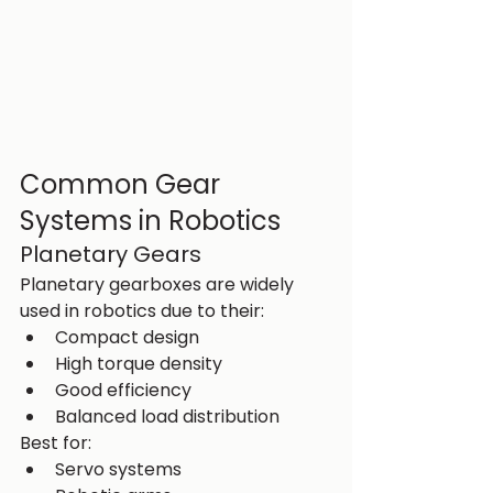
Common Gear 
Systems in Robotics
Planetary Gears
Planetary gearboxes are widely 
used in robotics due to their:
Compact design
High torque density
Good efficiency
Balanced load distribution
Best for:
Servo systems