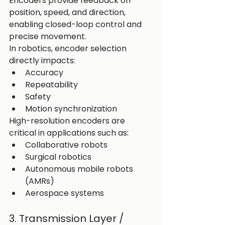
Encoders provide feedback on 
position, speed, and direction, 
enabling closed-loop control and 
precise movement.
In robotics, encoder selection 
directly impacts:
Accuracy
Repeatability
Safety
Motion synchronization
High-resolution encoders are 
critical in applications such as:
Collaborative robots
Surgical robotics
Autonomous mobile robots 
(AMRs)
Aerospace systems
3. Transmission Layer / 