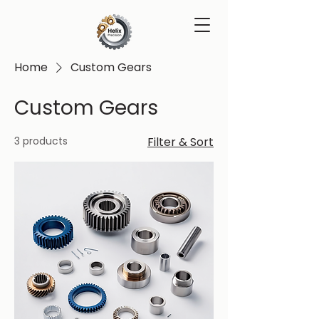
Home
Custom Gears
Custom Gears
3 products
Filter & Sort