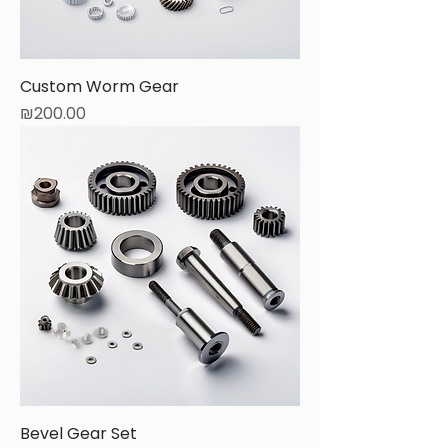
Custom Worm Gear
Price
₪200.00
Bevel Gear Set